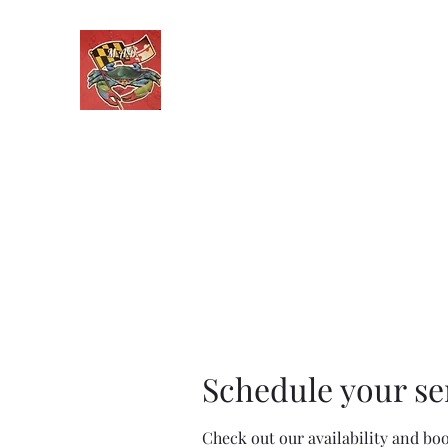
Maryland Auto Detailing
Only One Call From CLEAN!
Home
Services
Contact
Get a Quote
Recent Wo
Schedule your se
Check out our availability and bo