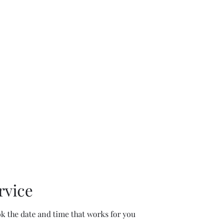
rk
Book Online
rvice
ok the date and time that works for you