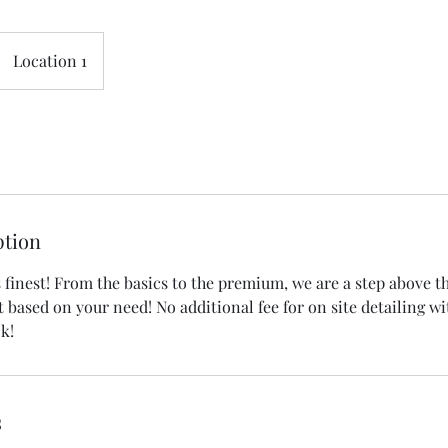
Location 1
ption
's finest! From the basics to the premium, we are a step above th
t based on your need! No additional fee for on site detailing wi
ck!
s