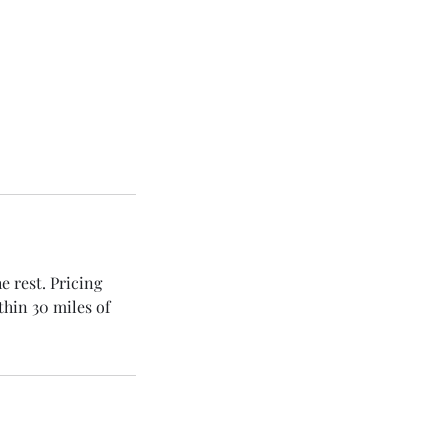
e rest. Pricing
thin 30 miles of