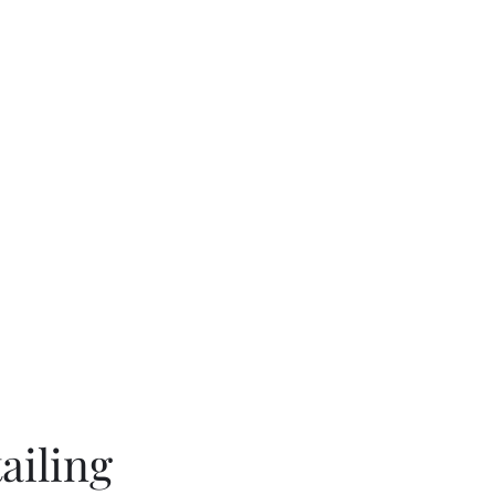
rk
Book Online
ailing