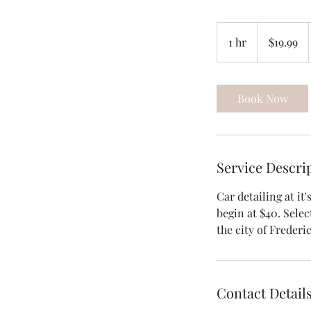
19.99
US
1 hr
1
$19.99
dollars
h
Book Now
Service Descri
Car detailing at it
begin at $40. Selec
the city of Frederi
Contact Detail