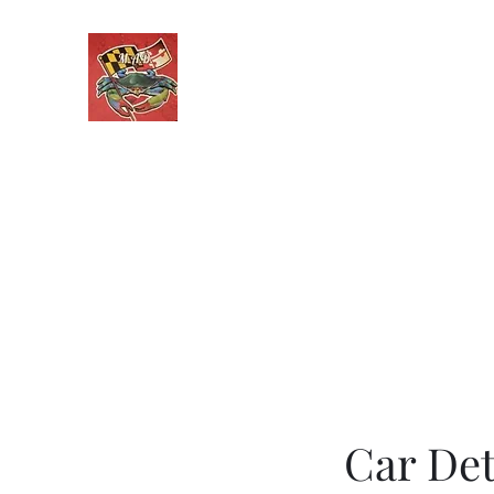
Maryland Auto Detailing
Only One Call From CLEAN!
Home
Services
Contact
Get a Quote
Recent Wo
Car Det